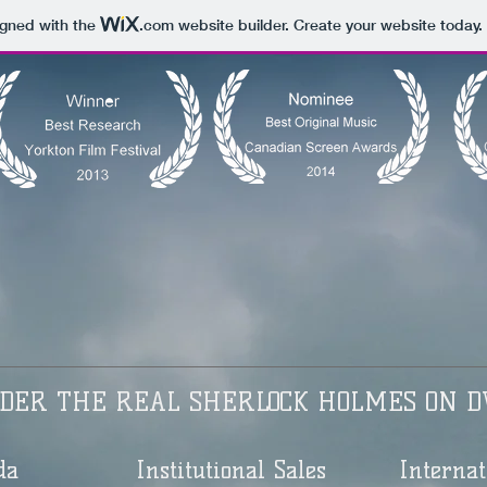
igned with the
.com
website builder. Create your website today.
DER THE REAL SHERLOCK HOLMES ON D
da
Institutional Sales
Internat