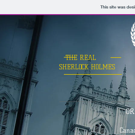
This site was des
THE REAL
SHERLOCK HOLMES
OR
Cana