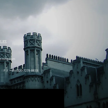
ALES
d Kingdom
0 F / +44-(0)20-7278-8833