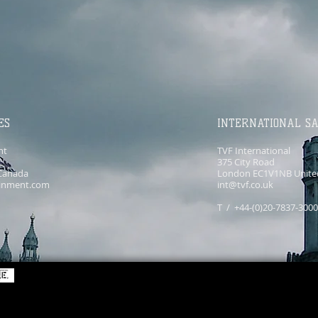
ES
INTERNATIONAL S
nt
TVF International
375 City Road
Canada
London EC1V1NB Unite
ainment.com
int@tvf.co.uk
T / +44-(0)20-7837-300