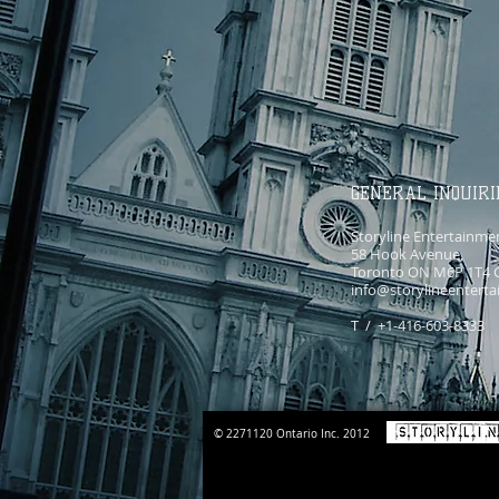
GENERAL INQUIRI
Storyline Entertainme
58 Hook Avenue,
Toronto ON M6P 1T4 
info@storylineentert
T / +1-416-603-8333
© 2271120 Ontario Inc. 2012