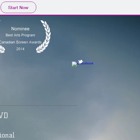
Start Now
VD
ional